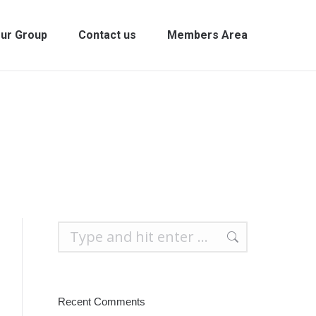
ur Group
Contact us
Members Area
Search:
Recent Comments