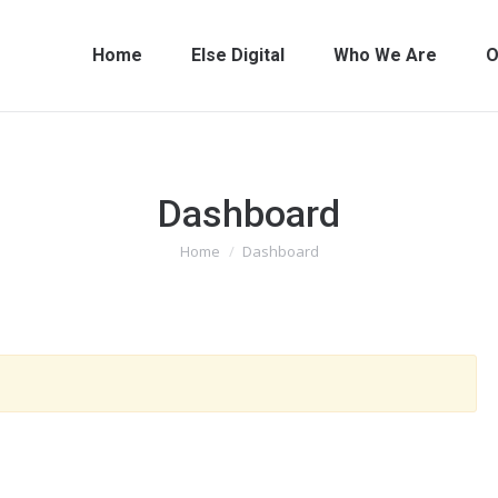
Home
Else Digital
Who We Are
O
Dashboard
You are here:
Home
Dashboard