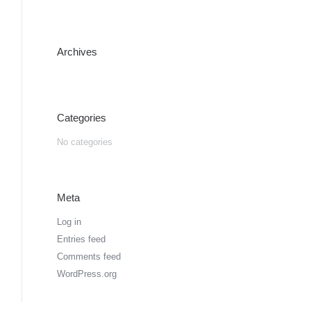
Archives
Categories
No categories
Meta
Log in
Entries feed
Comments feed
WordPress.org