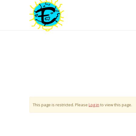
This page is restricted. Please
Log in
to view this page.